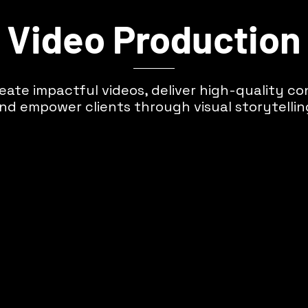
Video Production
eate impactful videos, deliver high-quality co
nd empower clients through visual storytellin