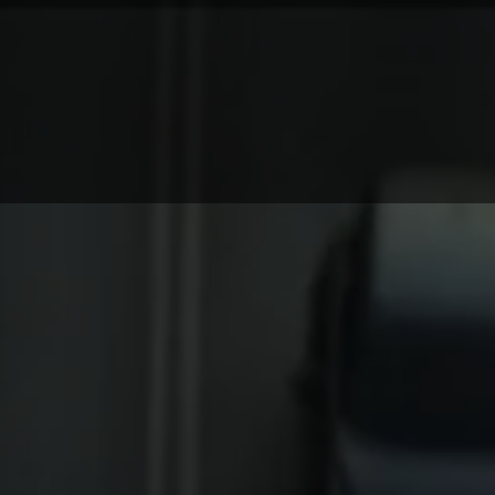
LOG
CONTACT