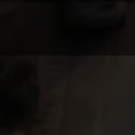
PRODUCTION