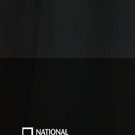
usted by Leading Bra