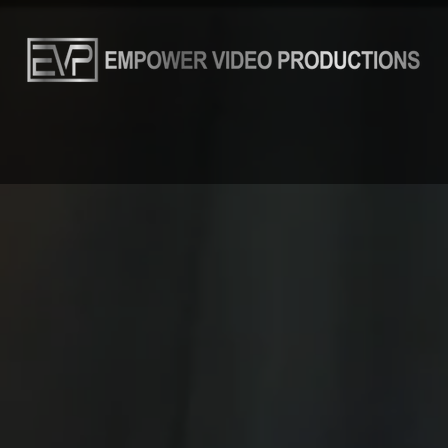
THAI GUYS
AN OLD FRIEND
ABOUT
THE TEAM
B