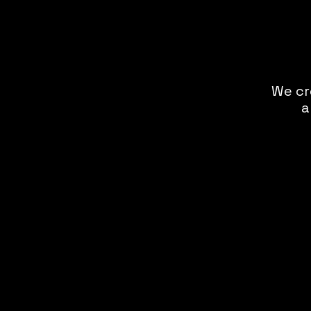
We cr
a