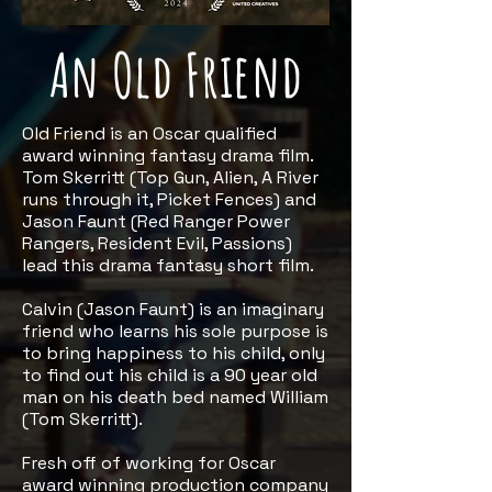
An Old Friend
Old Friend is an Oscar qualified
award winning fantasy drama film.
Tom Skerritt (Top Gun, Alien, A River
runs through it, Picket Fences) and
Jason Faunt (Red Ranger Power
Rangers, Resident Evil, Passions)
lead this drama fantasy short film.
Calvin (Jason Faunt) is an imaginary
friend who learns his sole purpose is
to bring happiness to his child, only
to find out his child is a 90 year old
man on his death bed named William
(Tom Skerritt).
Fresh off of working for Oscar
award winning production company