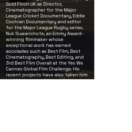
Gold Finch UK as Director,
Cinematographer for the Major
League Cricket Documentary, Eddie
Cochran Documentary and editor
for the Major League Rugby series.
Nuk Suwanchote, an Emmy Award-
winning filmmaker whose
exceptional work has earned
accolades such as Best Film, Best
Cinematography, Best Editing, and
3rd Best Film Overall at the Yes We
Cannes Global Film Challenge. His
recent projects have also taken him
and his team to the prestigious
Cannes Film Festival.
Follow Us
Social Media