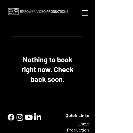
Nothing to book
right now. Check
back soon.
Quick Links
Home
Production